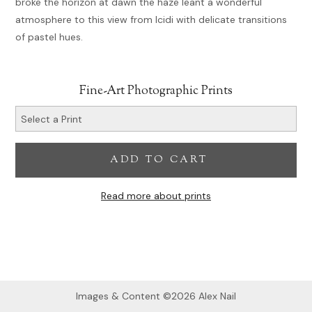
broke the horizon at dawn the haze leant a wonderful
atmosphere to this view from Icidi with delicate transitions
of pastel hues.
Fine-Art Photographic Prints
ADD TO CART
Read more about prints
Images & Content ©2026 Alex Nail