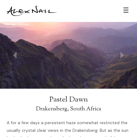
☰
Pastel Dawn
Drakensberg, South Africa
A for a few days a persistent haze somewhat restricted the
usually crystal clear views in the Drakensberg. But as the sun