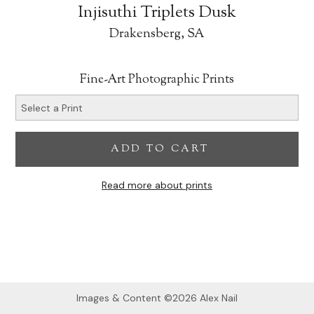
Injisuthi Triplets Dusk
Drakensberg, SA
Fine-Art Photographic Prints
ADD TO CART
Read more about prints
Images & Content ©2026 Alex Nail